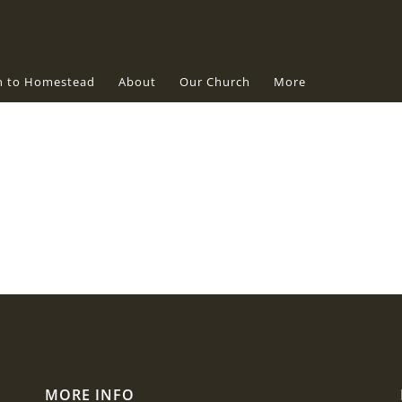
n to Homestead
About
Our Church
More
MORE INFO