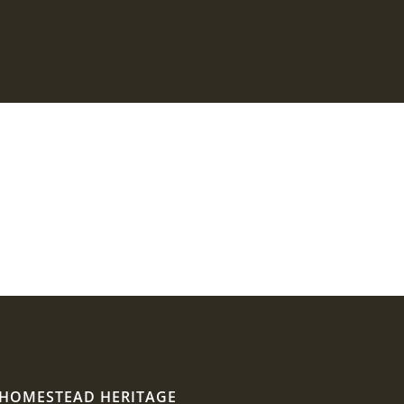
HOMESTEAD HERITAGE