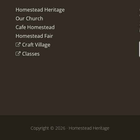
Homestead Heritage
Our Church
Cafe Homestead
Homestead Fair
Craft Village
Classes
Copyright © 2026 · Homestead Heritage