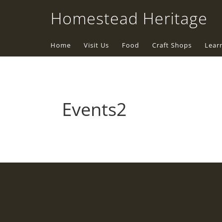
Homestead Heritage
Home
Visit Us
Food
Craft Shops
Lear
Events2