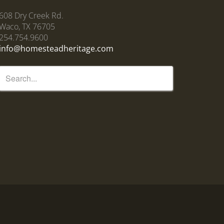
608 Dry Creek Rd.
Waco, TX 76705
254.754.9600
info@homesteadheritage.com